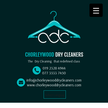
CHORLEYWOOD
DRY CLEANERS
The
Dry Cleaning
that redefined class
019 2328 4944
077 3533 7450
info@chorleywooddrycleaners.com
www.chorleywooddrycleaners.com
Select Language
▼